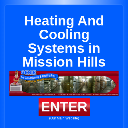
Heating And
Cooling
Systems in
Mission Hills
ENTER
(Our Main Website)