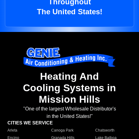
Throughout
The United States!
Heating And
Cooling Systems in
Mission Hills
"One of the largest Wholesale Distributor's
in the United States!"
CITIES WE SERVICE
Arleta
Canoga Park
Chatsworth
Encino
Granada Hills
Lake Balboa