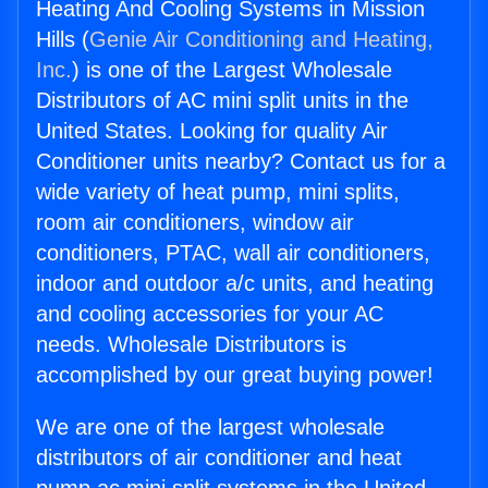
Heating And Cooling Systems in Mission
Hills (
Genie Air Conditioning and Heating,
Inc.
) is one of the Largest Wholesale
Distributors of AC mini split units in the
United States. Looking for quality Air
Conditioner units nearby? Contact us for a
wide variety of heat pump, mini splits,
room air conditioners, window air
conditioners, PTAC, wall air conditioners,
indoor and outdoor a/c units, and heating
and cooling accessories for your AC
needs. Wholesale Distributors is
accomplished by our great buying power!
We are one of the largest wholesale
distributors of air conditioner and heat