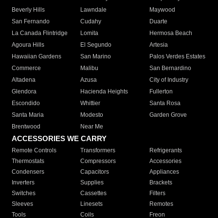
Beverly Hills
Lawndale
Maywood
San Fernando
Cudahy
Duarte
La Canada Flintridge
Lomita
Hermosa Beach
Agoura Hills
El Segundo
Artesia
Hawaiian Gardens
San Marino
Palos Verdes Estates
Commerce
Malibu
San Bernardino
Altadena
Azusa
City of Industry
Glendora
Hacienda Heights
Fullerton
Escondido
Whittier
Santa Rosa
Santa Maria
Modesto
Garden Grove
Brentwood
Near Me
ACCESSORIES WE CARRY
Remote Controls
Transformers
Refrigerants
Thermostats
Compressors
Accessories
Condensers
Capacitors
Appliances
Inverters
Supplies
Brackets
Switches
Cassettes
Filters
Sleeves
Linesets
Remotes
Tools
Coils
Freon