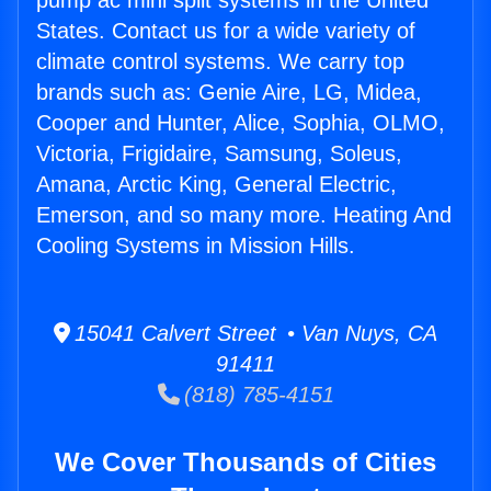
pump ac mini split systems in the United
States. Contact us for a wide variety of
climate control systems. We carry top
brands such as: Genie Aire, LG, Midea,
Cooper and Hunter, Alice, Sophia, OLMO,
Victoria, Frigidaire, Samsung, Soleus,
Amana, Arctic King, General Electric,
Emerson, and so many more. Heating And
Cooling Systems in Mission Hills.
15041 Calvert Street • Van Nuys, CA
91411
(818) 785-4151
We Cover Thousands of Cities