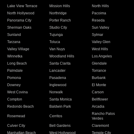
Lake View Terrace
Mission Hills
North Hills
North Hollywood
Northridge
Pacoima
Panorama City
Porter Ranch
Reseda
Sherman Oaks
Studio City
Sun Valley
Sunland
Tujunga
Sylmar
Tarzana
Toluca
Valley Glen
Valley Village
Van Nuys
West Hills
Winnetka
Woodland Hills
Los Angeles
Long Beach
Santa Clarita
Glendale
Palmdale
Lancaster
Torrance
Pomona
Pasadena
Burbank
Downey
Inglewood
El Monte
West Covina
Norwalk
Carson
Compton
Santa Monica
Bellflower
Redondo Beach
Baldwin Park
Arcadia
Rancho Palos
Rosemead
Cerritos
Verdes
Culver City
Bell Gardens
Claremont
Manhattan Beach
West Hollywood
Temple City